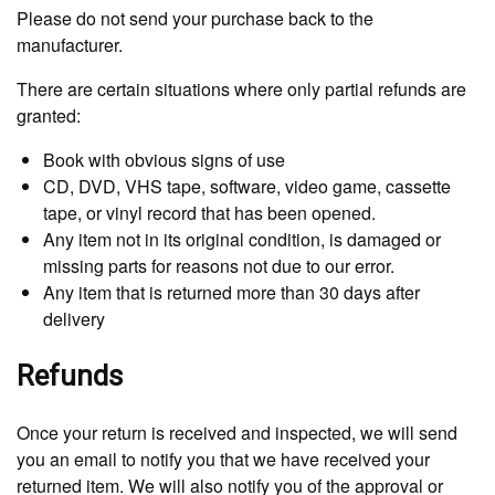
Please do not send your purchase back to the
manufacturer.
There are certain situations where only partial refunds are
granted:
Book with obvious signs of use
CD, DVD, VHS tape, software, video game, cassette
tape, or vinyl record that has been opened.
Any item not in its original condition, is damaged or
missing parts for reasons not due to our error.
Any item that is returned more than 30 days after
delivery
Refunds
Once your return is received and inspected, we will send
you an email to notify you that we have received your
returned item. We will also notify you of the approval or