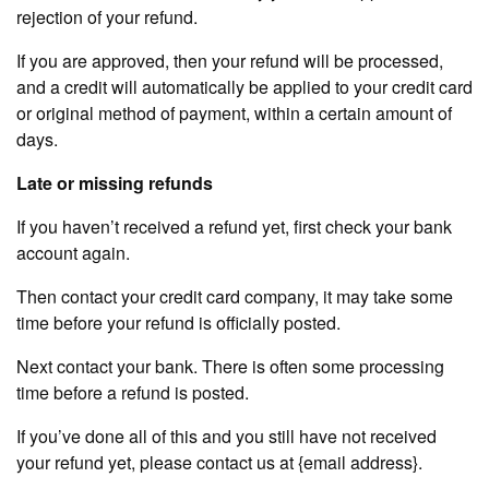
rejection of your refund.
If you are approved, then your refund will be processed,
and a credit will automatically be applied to your credit card
or original method of payment, within a certain amount of
days.
Late or missing refunds
If you haven’t received a refund yet, first check your bank
account again.
Then contact your credit card company, it may take some
time before your refund is officially posted.
Next contact your bank. There is often some processing
time before a refund is posted.
If you’ve done all of this and you still have not received
your refund yet, please contact us at {email address}.