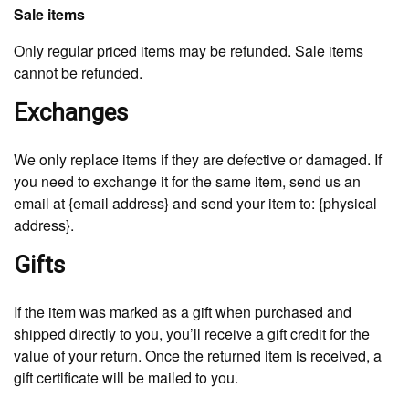
Sale items
Only regular priced items may be refunded. Sale items
cannot be refunded.
Exchanges
We only replace items if they are defective or damaged. If
you need to exchange it for the same item, send us an
email at {email address} and send your item to: {physical
address}.
Gifts
If the item was marked as a gift when purchased and
shipped directly to you, you’ll receive a gift credit for the
value of your return. Once the returned item is received, a
gift certificate will be mailed to you.