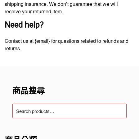
shipping insurance. We don’t guarantee that we will
receive your returned item.
Need help?
Contact us at {email} for questions related to refunds and
returns.
商品搜尋
Search
for: