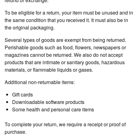
refund or exchange.
To be eligible for a return, your item must be unused and in
the same condition that you received it. It must also be in
the original packaging.
Several types of goods are exempt from being returned.
Perishable goods such as food, flowers, newspapers or
magazines cannot be returned. We also do not accept
products that are intimate or sanitary goods, hazardous
materials, or flammable liquids or gases.
Additional non-returnable items:
Gift cards
Downloadable software products
Some health and personal care items
To complete your return, we require a receipt or proof of
purchase.