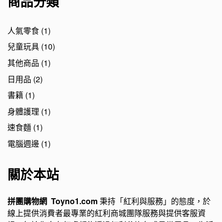
商品分類
人氣零食
(1)
兒童玩具
(10)
其他商品
(1)
日用品
(2)
書籍
(1)
身體護理
(1)
速食麵
(1)
電腦週邊
(1)
關於本站
拼團購物網 Toyno1.com
秉持「紅利與服務」的態度，於
線上提供消費者最專業的紅利商城團隊服務與提供客服資