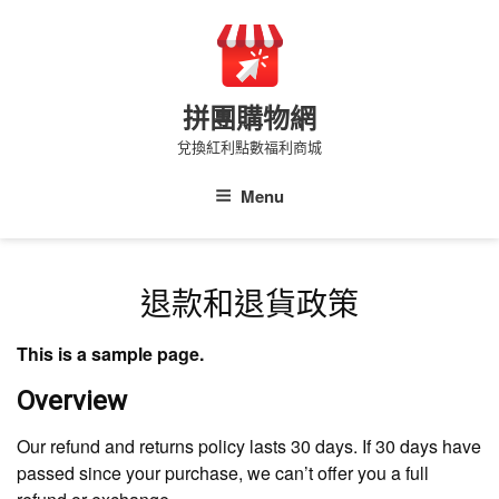
Skip
to
content
拼團購物網
兌換紅利點數福利商城
Menu
退款和退貨政策
This is a sample page.
Overview
Our refund and returns policy lasts 30 days. If 30 days have
passed since your purchase, we can’t offer you a full