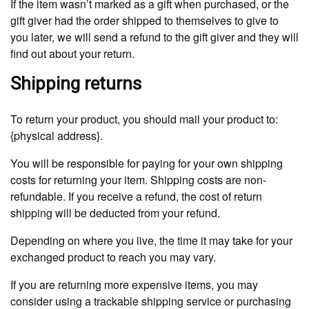
If the item wasn’t marked as a gift when purchased, or the
gift giver had the order shipped to themselves to give to
you later, we will send a refund to the gift giver and they will
find out about your return.
Shipping returns
To return your product, you should mail your product to:
{physical address}.
You will be responsible for paying for your own shipping
costs for returning your item. Shipping costs are non-
refundable. If you receive a refund, the cost of return
shipping will be deducted from your refund.
Depending on where you live, the time it may take for your
exchanged product to reach you may vary.
If you are returning more expensive items, you may
consider using a trackable shipping service or purchasing